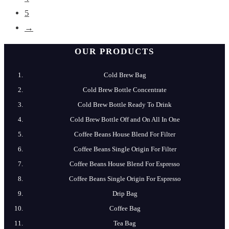
5
→
OUR PRODUCTS
Cold Brew Bag
Cold Brew​ Bottle Concentrate
Cold​ Brew Bottle Ready​ To Drink
Cold Brew​ Bottle Off and On All In One
Coffee​ Beans​ House​ Blend​ For​ Filter
Coffee​ Beans​ Single​ Origin For​ Filter
Coffee​ Beans​ House​ Blend​ For​ Espresso
Coffee​ Beans​ Single​ Origin For​ Espresso
Drip​ Bag
Coffee​ Bag
Tea​ Bag