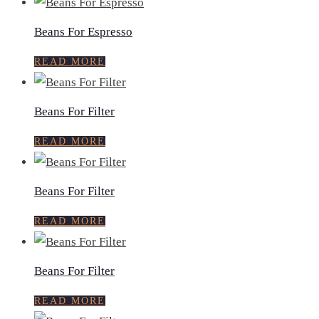
Beans For Espresso
READ MORE
Beans For Filter
READ MORE
Beans For Filter
READ MORE
Beans For Filter
READ MORE