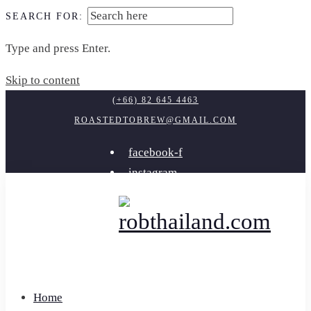
SEARCH FOR:
Type and press Enter.
Skip to content
(+66) 82 645 4463
ROASTEDTOBREW@GMAIL.COM
facebook-f
instagram
youtube
Home