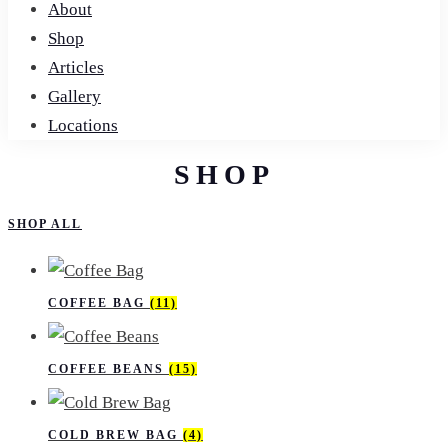
About
Shop
Articles
Gallery
Locations
SHOP
SHOP ALL
COFFEE BAG
(11)
COFFEE BEANS
(15)
COLD​ BREW​ BAG
(4)