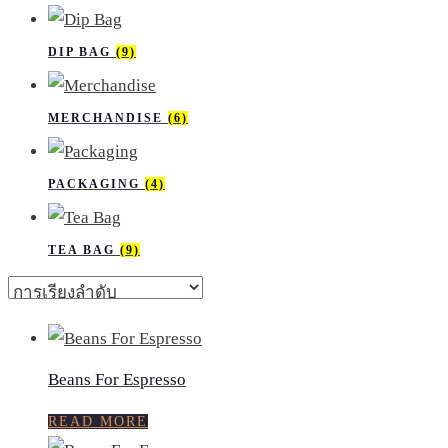
DIP BAG
(9)
MERCHANDISE
(6)
PACKAGING
(4)
TEA BAG
(9)
Beans For Espresso
READ MORE