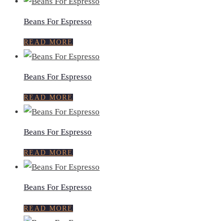
Beans For Espresso
READ MORE
Beans For Espresso
READ MORE
Beans For Espresso
READ MORE
Beans For Espresso
READ MORE