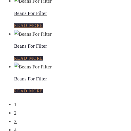
Beans For Filter
READ MORE
Beans For Filter
READ MORE
Beans For Filter
READ MORE
1
2
3
4