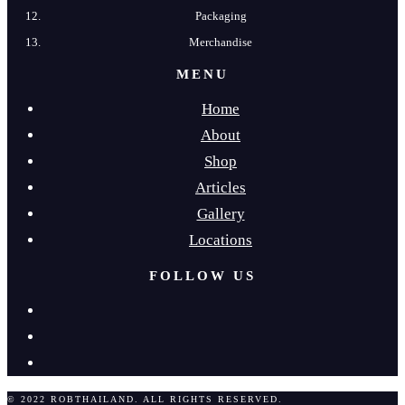
Packaging
Merchandise
MENU
Home
About
Shop
Articles
Gallery
Locations
FOLLOW US
© 2022 ROBTHAILAND. ALL RIGHTS RESERVED.