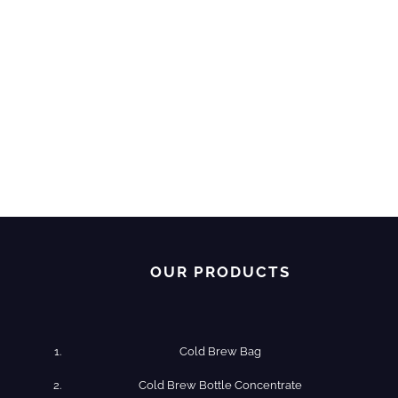
OUR PRODUCTS
Cold Brew Bag
Cold Brew​ Bottle Concentrate