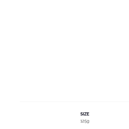
SIZE
125g