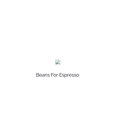
Beans For Espresso