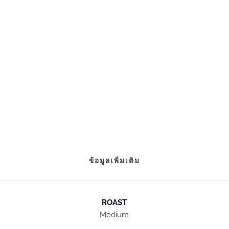
ข้อมูลเพิ่มเติม
ROAST
Medium