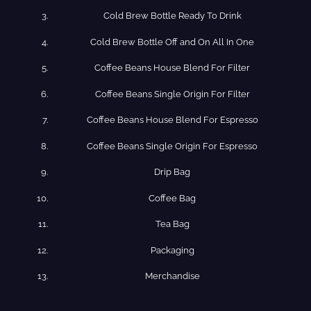
Cold​ Brew Bottle Ready​ To Drink
Cold Brew​ Bottle Off and On All In One
Coffee​ Beans​ House​ Blend​ For​ Filter
Coffee​ Beans​ Single​ Origin For​ Filter
Coffee​ Beans​ House​ Blend​ For​ Espresso
Coffee​ Beans​ Single​ Origin For​ Espresso
Drip​ Bag
Coffee​ Bag
Tea​ Bag
Packaging
Merchandise