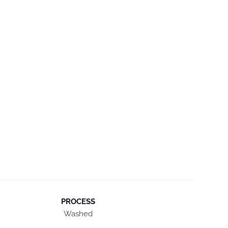
PROCESS
Washed