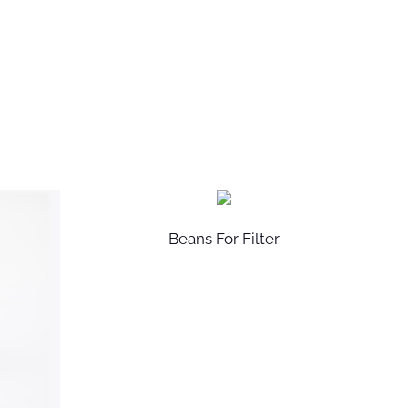
Beans For Filter