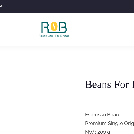
M
Beans For 
Espresso Bean
Premium Single Orig
NW : 200 g