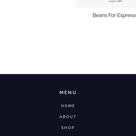
Beans For Espress
MENU
HOME
ABOUT
SHOP