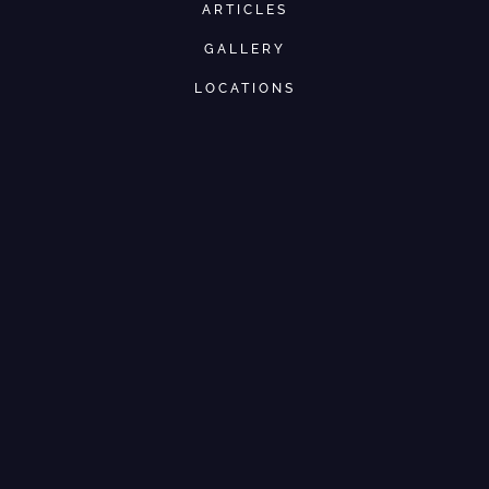
ARTICLES
GALLERY
LOCATIONS