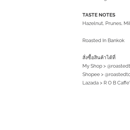
TASTE NOTES
Hazelnut, Prunes, Mi
Roasted In Bankok
สั่งซื้อสินค้าได้ที่
My Shop >
@roasted
Shopee >
@roastedt
Lazada >
R​ O​ B​ Caffe’