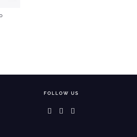
o
FOLLOW US