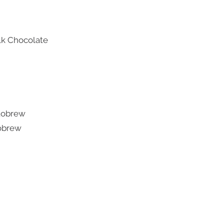
lk Chocolate
tobrew
obrew