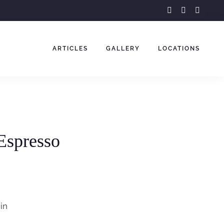
facebook-
instagram
youtu
f
ARTICLES
GALLERY
LOCATIONS
Espresso
in