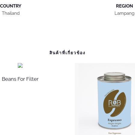
COUNTRY
REGION
Thailand
Lampang
สินค้าที่เกี่ยวข้อง
Beans For Filter