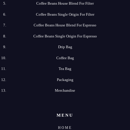
Coffee​ Beans​ House​ Blend​ For​ Filter
Coffee​ Beans​ Single​ Origin For​ Filter
Coffee​ Beans​ House​ Blend​ For​ Espresso
Coffee​ Beans​ Single​ Origin For​ Espresso
Drip​ Bag
Coffee​ Bag
Tea​ Bag
Packaging
Merchandise
MENU
HOME