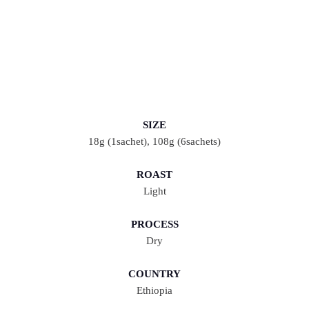
SIZE
18g (1sachet), 108g (6sachets)
ROAST
Light
PROCESS
Dry
COUNTRY
Ethiopia