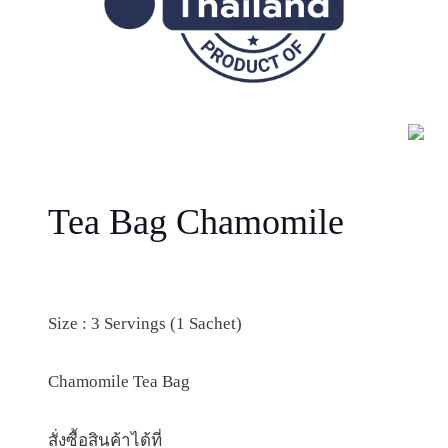
Tea Bag Chamomile
Size : 3 Servings (1 Sachet)
Chamomile Tea Bag
สั่งซื้อสินค้าได้ที่