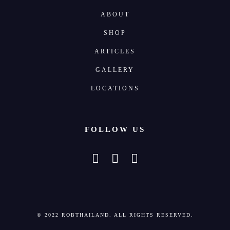
ABOUT
SHOP
ARTICLES
GALLERY
LOCATIONS
FOLLOW US
© 2022 ROBTHAILAND. ALL RIGHTS RESERVED.