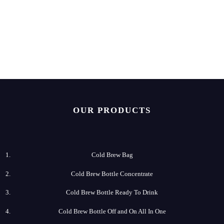
OUR PRODUCTS
Cold Brew Bag
Cold Brew​ Bottle Concentrate
Cold​ Brew Bottle Ready​ To Drink
Cold Brew​ Bottle Off and On All In One