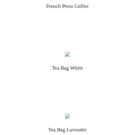
French Press Coffee
Tea Bag White
Tea Bag Lavender