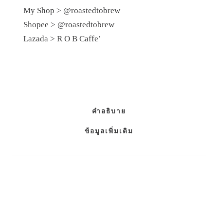
My Shop >
@roastedtobrew
Shopee >
@roastedtobrew
Lazada >
R​ O​ B​ Caffe’
คำอธิบาย
ข้อมูลเพิ่มเติม