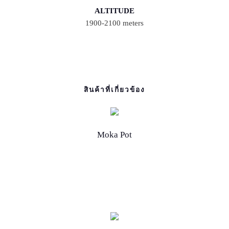
ALTITUDE
1900-2100 meters
สินค้าที่เกี่ยวข้อง
Moka Pot