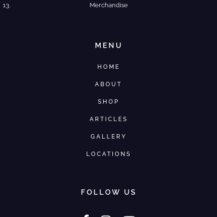
Merchandise
MENU
HOME
ABOUT
SHOP
ARTICLES
GALLERY
LOCATIONS
FOLLOW US