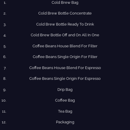
Cold Brew Bag
Cold Brew​ Bottle Concentrate
Cold​ Brew Bottle Ready​ To Drink
Cold Brew​ Bottle Off and On All In One
Coffee​ Beans​ House​ Blend​ For​ Filter
Coffee​ Beans​ Single​ Origin For​ Filter
Coffee​ Beans​ House​ Blend​ For​ Espresso
Coffee​ Beans​ Single​ Origin For​ Espresso
Drip​ Bag
Coffee​ Bag
Tea​ Bag
Packaging