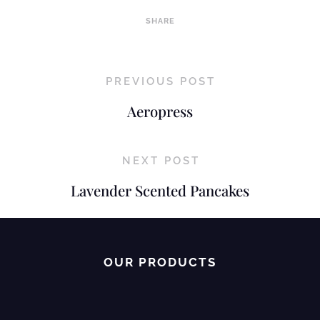
SHARE
PREVIOUS POST
Aeropress
NEXT POST
Lavender Scented Pancakes
OUR PRODUCTS