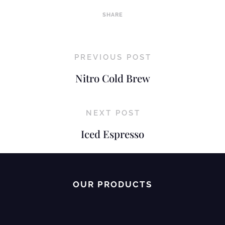
SHARE
PREVIOUS POST
Nitro Cold Brew
NEXT POST
Iced Espresso
OUR PRODUCTS