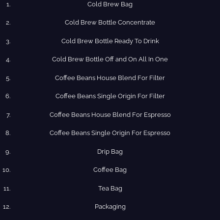
Cold Brew Bag
Cold Brew​ Bottle Concentrate
Cold​ Brew Bottle Ready​ To Drink
Cold Brew​ Bottle Off and On All In One
Coffee​ Beans​ House​ Blend​ For​ Filter
Coffee​ Beans​ Single​ Origin For​ Filter
Coffee​ Beans​ House​ Blend​ For​ Espresso
Coffee​ Beans​ Single​ Origin For​ Espresso
Drip​ Bag
Coffee​ Bag
Tea​ Bag
Packaging