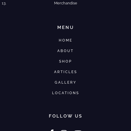
Merchandise
MENU
HOME
ABOUT
SHOP
ARTICLES
GALLERY
LOCATIONS
FOLLOW US